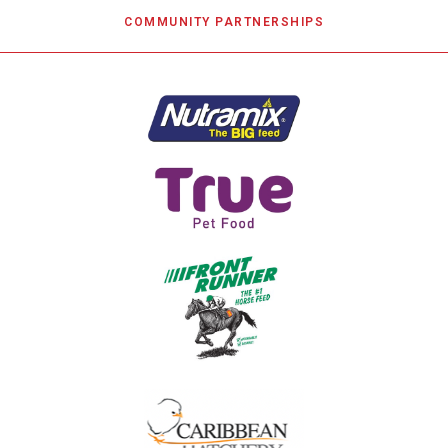
COMMUNITY PARTNERSHIPS