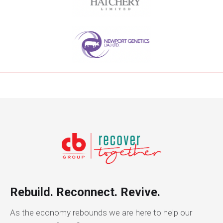
Rebuild. Reconnect. Revive.
As the economy rebounds we are here to help our