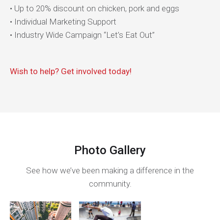
• Up to 20% discount on chicken, pork and eggs
• Individual Marketing Support
• Industry Wide Campaign “Let’s Eat Out”
Wish to help? Get involved today!
Photo Gallery
See how we’ve been making a difference in the
community.