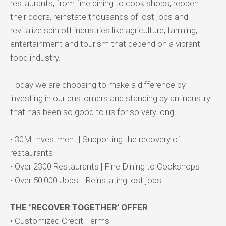
restaurants, from fine dining to cook shops, reopen
their doors, reinstate thousands of lost jobs and
revitalize spin off industries like agriculture, farming,
entertainment and tourism that depend on a vibrant
food industry.
Today we are choosing to make a difference by
investing in our customers and standing by an industry
that has been so good to us for so very long.
• 30M Investment | Supporting the recovery of
restaurants
• Over 2300 Restaurants | Fine Dining to Cookshops
• Over 50,000 Jobs | Reinstating lost jobs
THE ‘RECOVER TOGETHER’ OFFER
• Customized Credit Terms