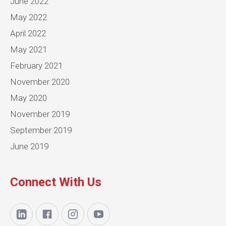
June 2022
May 2022
April 2022
May 2021
February 2021
November 2020
May 2020
November 2019
September 2019
June 2019
Connect With Us