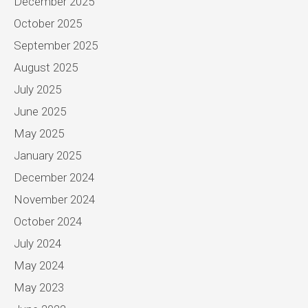
December 2025
October 2025
September 2025
August 2025
July 2025
June 2025
May 2025
January 2025
December 2024
November 2024
October 2024
July 2024
May 2024
May 2023