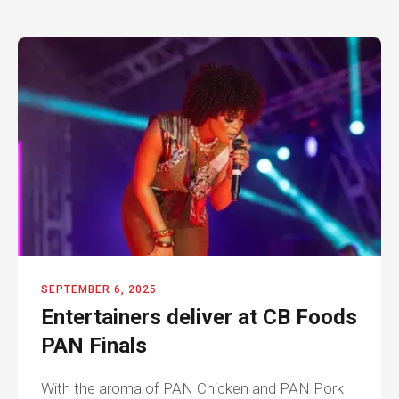
SEPTEMBER 6, 2025
Entertainers deliver at CB Foods
PAN Finals
With the aroma of PAN Chicken and PAN Pork