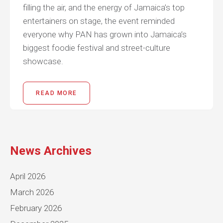
filling the air, and the energy of Jamaica’s top
entertainers on stage, the event reminded
everyone why PAN has grown into Jamaica’s
biggest foodie festival and street-culture
showcase.
READ MORE
News Archives
April 2026
March 2026
February 2026