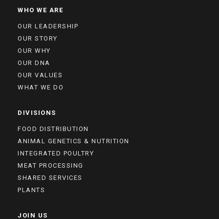
WHO WE ARE
OUR LEADERSHIP
OUR STORY
OUR WHY
OUR DNA
OUR VALUES
WHAT WE DO
DIVISIONS
FOOD DISTRIBUTION
ANIMAL GENETICS & NUTRITION
INTEGRATED POULTRY
MEAT PROCESSING
SHARED SERVICES
PLANTS
JOIN US