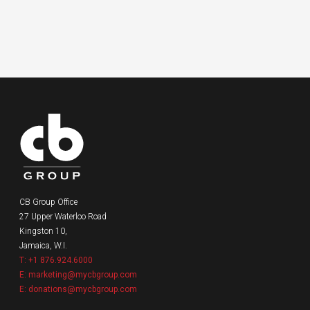
CB Group Office
27 Upper Waterloo Road
Kingston 10,
Jamaica, W.I.
T: +1 876.924.6000
E: marketing@mycbgroup.com
E: donations@mycbgroup.com