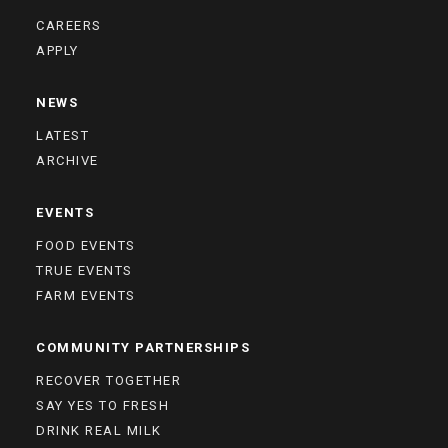
CAREERS
APPLY
NEWS
LATEST
ARCHIVE
EVENTS
FOOD EVENTS
TRUE EVENTS
FARM EVENTS
COMMUNITY PARTNERSHIPS
RECOVER TOGETHER
SAY YES TO FRESH
DRINK REAL MILK