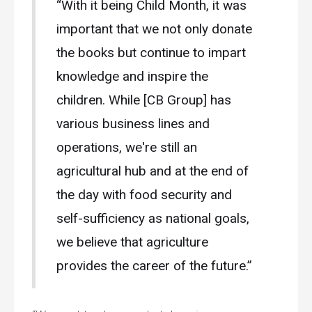
“With it being Child Month, it was
important that we not only donate
the books but continue to impart
knowledge and inspire the
children. While [CB Group] has
various business lines and
operations, we're still an
agricultural hub and at the end of
the day with food security and
self-sufficiency as national goals,
we believe that agriculture
provides the career of the future.”