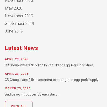
November 2020
May 2020
November 2019
September 2019
June 2019
Latest News
APRIL 23, 2026
CB Group Invests $1billion In Rebuilding Egg, Pork Industries
APRIL 23, 2026
CB Group plans $1b investment to strengthen egg, pork supply
MARCH 23, 2026
Bad Dawg introduces Streaky Bacon
VIEW ALL