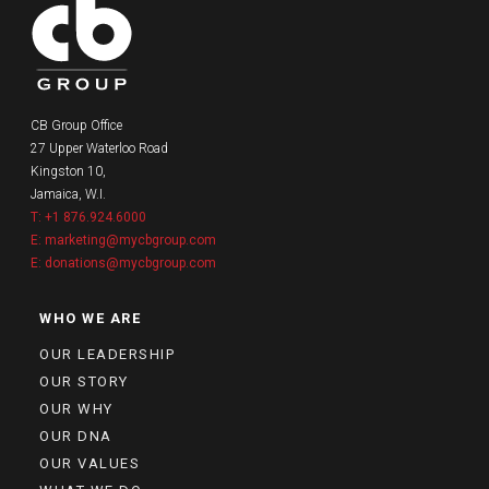
CB Group Office
27 Upper Waterloo Road
Kingston 10,
Jamaica, W.I.
T: +1 876.924.6000
E: marketing@mycbgroup.com
E: donations@mycbgroup.com
WHO WE ARE
OUR LEADERSHIP
OUR STORY
OUR WHY
OUR DNA
OUR VALUES