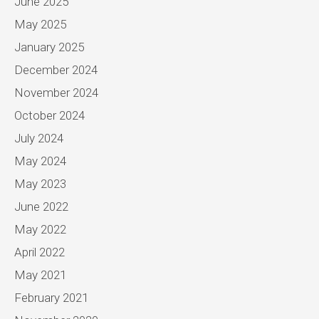
June 2025
May 2025
January 2025
December 2024
November 2024
October 2024
July 2024
May 2024
May 2023
June 2022
May 2022
April 2022
May 2021
February 2021