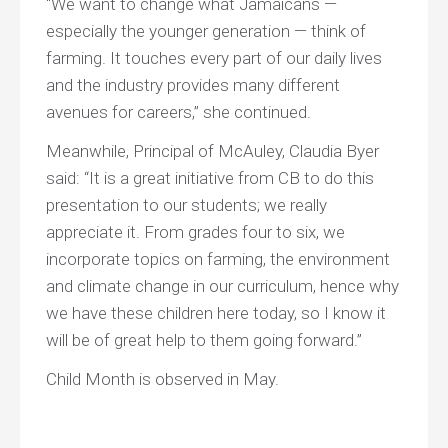
“We want to change what Jamaicans —
especially the younger generation — think of
farming. It touches every part of our daily lives
and the industry provides many different
avenues for careers,” she continued.
Meanwhile, Principal of McAuley, Claudia Byer
said: “It is a great initiative from CB to do this
presentation to our students; we really
appreciate it. From grades four to six, we
incorporate topics on farming, the environment
and climate change in our curriculum, hence why
we have these children here today, so I know it
will be of great help to them going forward.”
Child Month is observed in May.