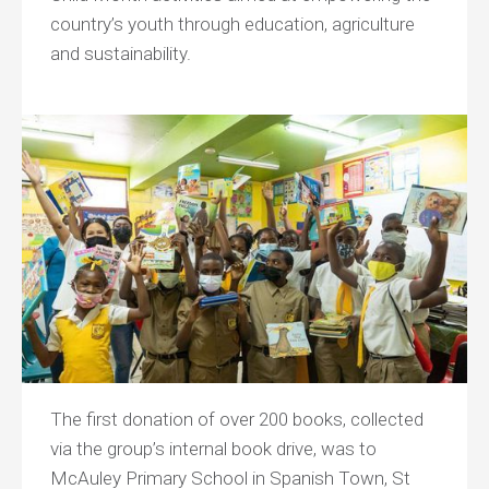
country’s youth through education, agriculture
and sustainability.
The first donation of over 200 books, collected
via the group’s internal book drive, was to
McAuley Primary School in Spanish Town, St