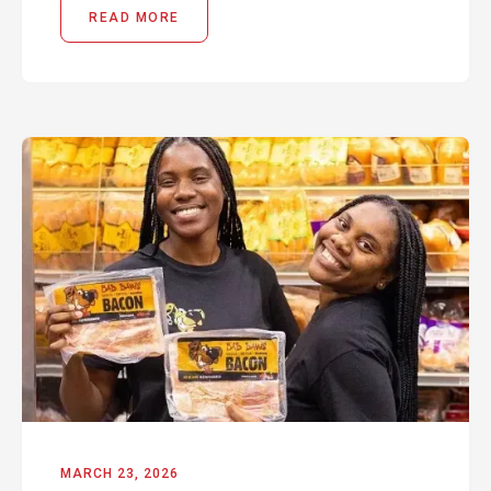
READ MORE
MARCH 23, 2026