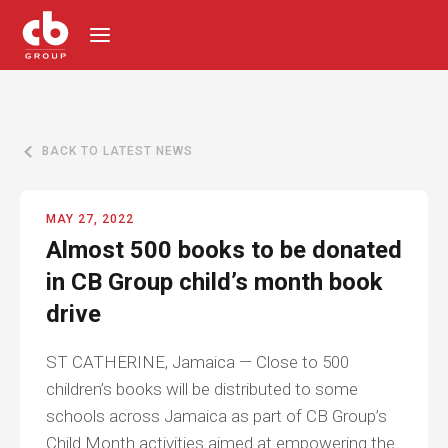
BACK TO LATEST NEWS
MAY 27, 2022
Almost 500 books to be donated
in CB Group child’s month book
drive
ST CATHERINE, Jamaica — Close to 500
children’s books will be distributed to some
schools across Jamaica as part of CB Group’s
Child Month activities aimed at empowering the