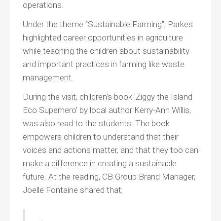
operations.
Under the theme “Sustainable Farming”, Parkes
highlighted career opportunities in agriculture
while teaching the children about sustainability
and important practices in farming like waste
management.
During the visit, children's book 'Ziggy the Island
Eco Superhero' by local author Kerry-Ann Willis,
was also read to the students. The book
empowers children to understand that their
voices and actions matter, and that they too can
make a difference in creating a sustainable
future. At the reading, CB Group Brand Manager,
Joelle Fontaine shared that,