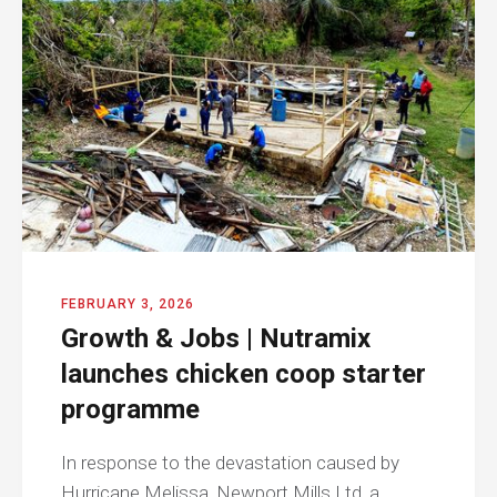
FEBRUARY 3, 2026
Growth & Jobs | Nutramix
launches chicken coop starter
programme
In response to the devastation caused by
Hurricane Melissa, Newport Mills Ltd, a