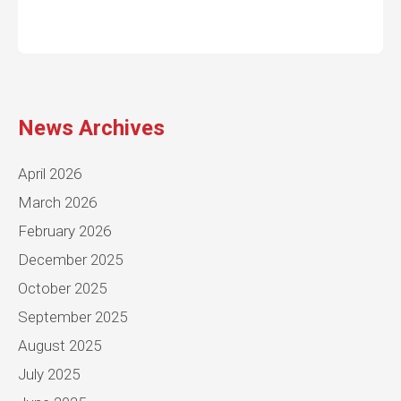
News Archives
April 2026
March 2026
February 2026
December 2025
October 2025
September 2025
August 2025
July 2025