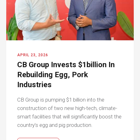
APRIL 23, 2026
CB Group Invests $1billion In
Rebuilding Egg, Pork
Industries
CB Group is pumping $1 billion into the
construction of two new high-tech, climate-
smart facilities that will significantly boost the
country’s egg and pig production.