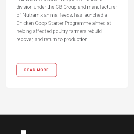
division under the CB Group and manufacturer
of Nutramix animal feeds, has launched a
Chicken Coop Starter Programme aimed at
helping affected poultry farmers rebuild,
recover, and return to production.
READ MORE