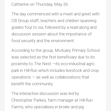
Catherine on Thursday, May 26.
The day commenced with a meet and greet with
CB Group staff, teachers and children spanning
grades four to six, followed by a read-along and
discussion session about the importance of
food security and the environment.
According to the group, McAuley Primary School
was selected as the first beneficiary due to its
proximity to The Nest —its eco-industrial agro
park in Hill Run which includes livestock and crop
operations — as well as collaborations that
benefit the community.
The interactive discussion was led by
Christopher Parkes, farm manager at Hill Run
Farms, who specialises in broiler and pig