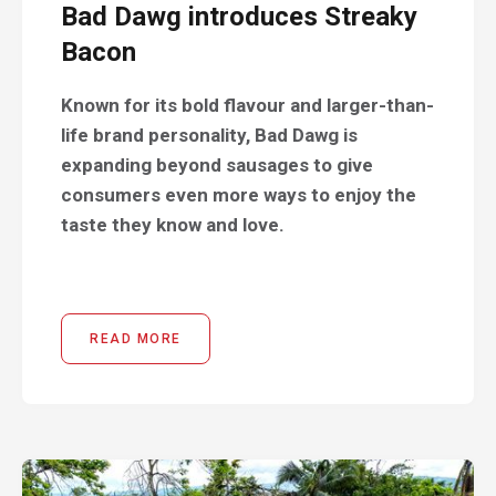
Bad Dawg introduces Streaky
Bacon
Known for its bold flavour and larger-than-
life brand personality, Bad Dawg is
expanding beyond sausages to give
consumers even more ways to enjoy the
taste they know and love.
READ MORE