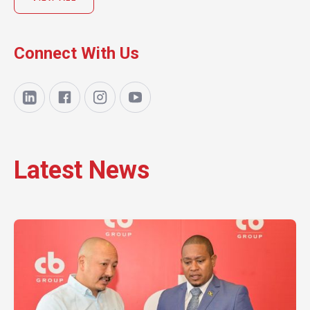
Connect With Us
Latest News