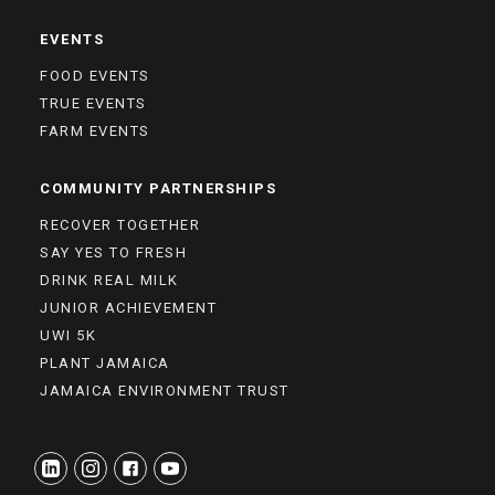
EVENTS
FOOD EVENTS
TRUE EVENTS
FARM EVENTS
COMMUNITY PARTNERSHIPS
RECOVER TOGETHER
SAY YES TO FRESH
DRINK REAL MILK
JUNIOR ACHIEVEMENT
UWI 5K
PLANT JAMAICA
JAMAICA ENVIRONMENT TRUST