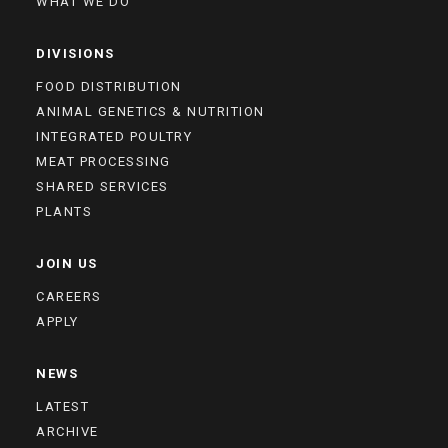
WHAT WE DO
DIVISIONS
FOOD DISTRIBUTION
ANIMAL GENETICS & NUTRITION
INTEGRATED POULTRY
MEAT PROCESSING
SHARED SERVICES
PLANTS
JOIN US
CAREERS
APPLY
NEWS
LATEST
ARCHIVE