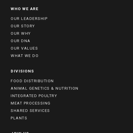
WHO WE ARE
OUR LEADERSHIP
OUR STORY
OUR WHY
OUR DNA
OUR VALUES
WHAT WE DO
DIVISIONS
FOOD DISTRIBUTION
ANIMAL GENETICS & NUTRITION
INTEGRATED POULTRY
MEAT PROCESSING
SHARED SERVICES
PLANTS