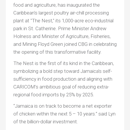
food and agriculture, has inaugurated the
Caribbean's largest poultry air-chill processing
plant at "The Nest," its 1,000-acre eco-industrial
park in St. Catherine. Prime Minister Andrew
Holness and Minister of Agriculture, Fisheries,
and Mining Floyd Green joined CBG in celebrating
the opening of this transformative facility.
The Nest is the first of its kind in the Caribbean,
symbolizing a bold step toward Jamaica’s self-
sufficiency in food production and aligning with
CARICOM’s ambitious goal of reducing extra-
regional food imports by 25% by 2025.
“Jamaica is on track to become a net exporter
of chicken within the next 5 – 10 years.” said Lyn
of the billion-dollar investment.