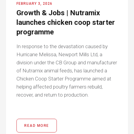
FEBRUARY 3, 2026
Growth & Jobs | Nutramix
launches chicken coop starter
programme
In response to the devastation caused by
Hurricane Melissa, Newport Mills Ltd, a
division under the CB Group and manufacturer
of Nutramix animal feeds, has launched a
Chicken Coop Starter Programme aimed at
helping affected poultry farmers rebuild,
recover, and return to production.
READ MORE