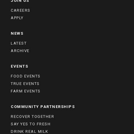
JOIN US
CAREERS
APPLY
NEWS
LATEST
ARCHIVE
EVENTS
FOOD EVENTS
TRUE EVENTS
FARM EVENTS
COMMUNITY PARTNERSHIPS
RECOVER TOGETHER
SAY YES TO FRESH
DRINK REAL MILK