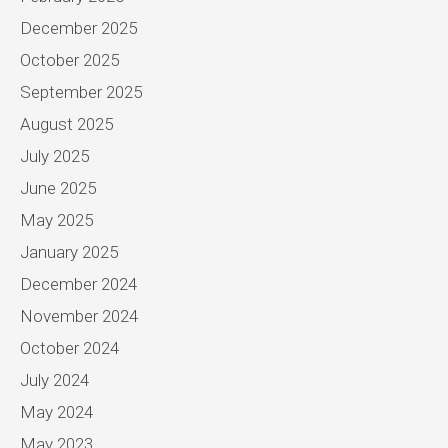
December 2025
October 2025
September 2025
August 2025
July 2025
June 2025
May 2025
January 2025
December 2024
November 2024
October 2024
July 2024
May 2024
May 2023