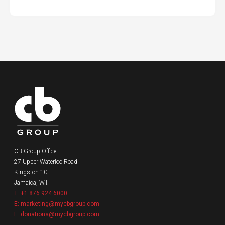
CB Group Office
27 Upper Waterloo Road
Kingston 10,
Jamaica, W.I.
T: +1 876.924.6000
E: marketing@mycbgroup.com
E: donations@mycbgroup.com