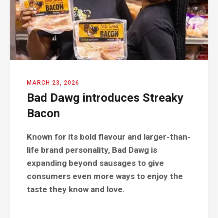
MARCH 23, 2026
Bad Dawg introduces Streaky
Bacon
Known for its bold flavour and larger-than-
life brand personality, Bad Dawg is
expanding beyond sausages to give
consumers even more ways to enjoy the
taste they know and love.