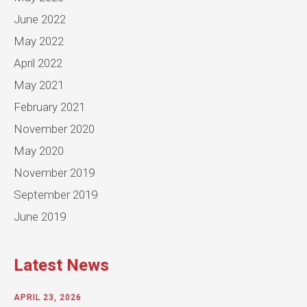
June 2022
May 2022
April 2022
May 2021
February 2021
November 2020
May 2020
November 2019
September 2019
June 2019
Latest News
APRIL 23, 2026