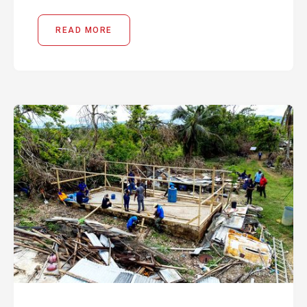
READ MORE