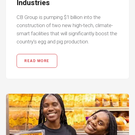
Industries
CB Group is pumping $1 billion into the
construction of two new high-tech, climate-
smart facilities that will significantly boost the
country’s egg and pig production.
READ MORE