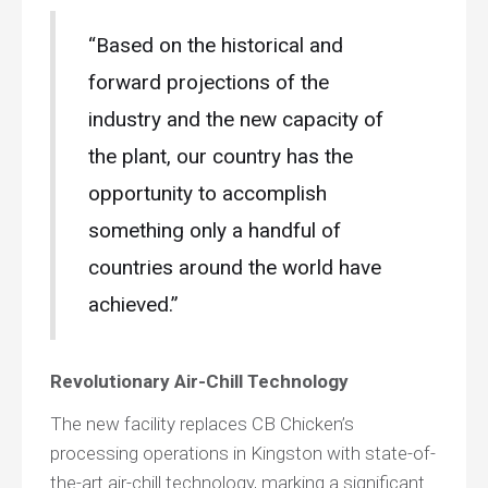
“Based on the historical and
forward projections of the
industry and the new capacity of
the plant, our country has the
opportunity to accomplish
something only a handful of
countries around the world have
achieved.”
Revolutionary Air-Chill Technology
The new facility replaces CB Chicken’s
processing operations in Kingston with state-of-
the-art air-chill technology, marking a significant