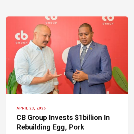
APRIL 23, 2026
CB Group Invests $1billion In
Rebuilding Egg, Pork