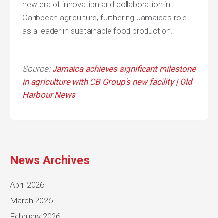
new era of innovation and collaboration in
Caribbean agriculture, furthering Jamaica’s role
as a leader in sustainable food production.
Source:
Jamaica achieves significant milestone
in agriculture with CB Group’s new facility | Old
Harbour News
News Archives
April 2026
March 2026
February 2026