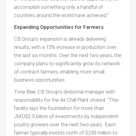
accomplish something only a handful of
countries around the world have achieved.”
Expanding Opportunities for Farmers
CB Group’s expansion is already delivering
results, with a 15% increase in production over
the last six months. Over the next two years, the
company plans to significantly grow its network
of contract farmers, enabling more small
business opportunities.
Tony Blair, CB Group’s divisional manager with
responsibility for the Air Chill Plant shared: “This
facility lays the foundation for more than
JMD$2.5 billion of investments by independent
poultry growers over the next two years. Each
farmer typically invests north of $250 million to