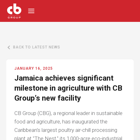
BACK TO LATEST NEWS
JANUARY 16, 2025
Jamaica achieves significant
milestone in agriculture with CB
Group’s new facility
CB Group (CBG), a regional leader in sustainable
food and agriculture, has inaugurated the
Caribbean's largest poultry air-chill processing
plant at "The Nest," its 1,000-acre eco-industrial