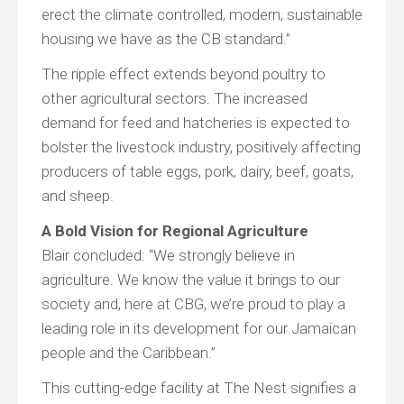
erect the climate controlled, modern, sustainable
housing we have as the CB standard.”
The ripple effect extends beyond poultry to
other agricultural sectors. The increased
demand for feed and hatcheries is expected to
bolster the livestock industry, positively affecting
producers of table eggs, pork, dairy, beef, goats,
and sheep.
A Bold Vision for Regional Agriculture
Blair concluded: “We strongly believe in
agriculture. We know the value it brings to our
society and, here at CBG, we’re proud to play a
leading role in its development for our Jamaican
people and the Caribbean.”
This cutting-edge facility at The Nest signifies a