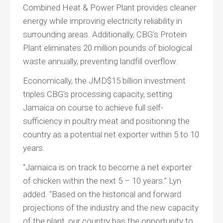
Combined Heat & Power Plant provides cleaner
energy while improving electricity reliability in
surrounding areas. Additionally, CBG’s Protein
Plant eliminates 20 million pounds of biological
waste annually, preventing landfill overflow.
Economically, the JMD$15 billion investment
triples CBG’s processing capacity, setting
Jamaica on course to achieve full self-
sufficiency in poultry meat and positioning the
country as a potential net exporter within 5 to 10
years.
“Jamaica is on track to become a net exporter
of chicken within the next 5 – 10 years.” Lyn
added. “Based on the historical and forward
projections of the industry and the new capacity
of the plant, our country has the opportunity to