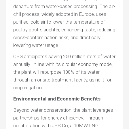
departure from water-based processing. The air-
chill process, widely adopted in Europe, uses
purified, cold air to lower the temperature of
poultry post-slaughter, enhancing taste, reducing
cross-contamination risks, and drastically
lowering water usage.
CBG anticipates saving 250 million liters of water
annually. In line with its circular economy model,
the plant will repurpose 100% of its water
through an onsite treatment facility, using it for
crop irrigation.
Environmental and Economic Benefits
Beyond water conservation, the plant leverages
partnerships for energy efficiency. Through
collaboration with JPS Co, a 10MW LNG