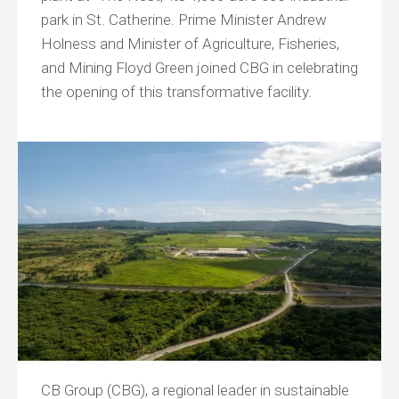
park in St. Catherine. Prime Minister Andrew
Holness and Minister of Agriculture, Fisheries,
and Mining Floyd Green joined CBG in celebrating
the opening of this transformative facility.
CB Group (CBG), a regional leader in sustainable