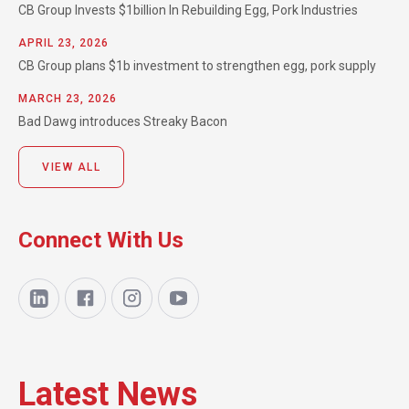
CB Group Invests $1billion In Rebuilding Egg, Pork Industries
APRIL 23, 2026
CB Group plans $1b investment to strengthen egg, pork supply
MARCH 23, 2026
Bad Dawg introduces Streaky Bacon
VIEW ALL
Connect With Us
Latest News